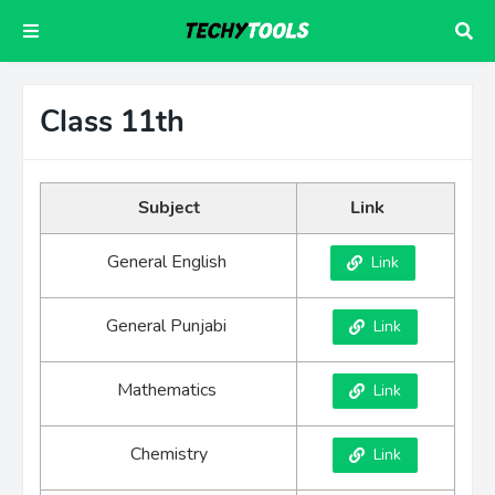
Class 11th
Subject
Link
General English
Link
General Punjabi
Link
Mathematics
Link
Chemistry
Link