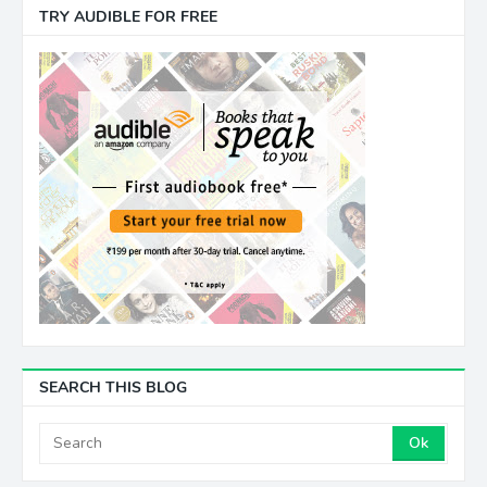
TRY AUDIBLE FOR FREE
SEARCH THIS BLOG