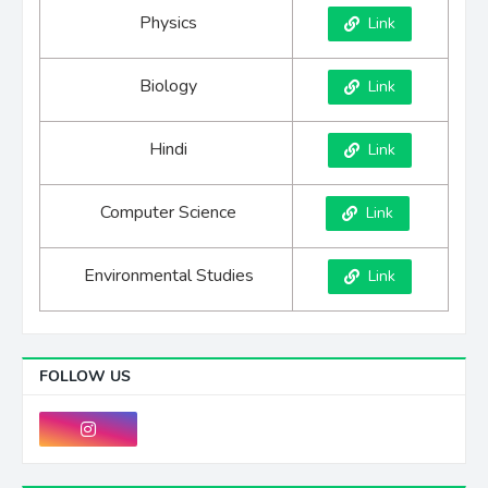
Physics
Link
Biology
Link
Hindi
Link
Computer Science
Link
Environmental Studies
Link
FOLLOW US