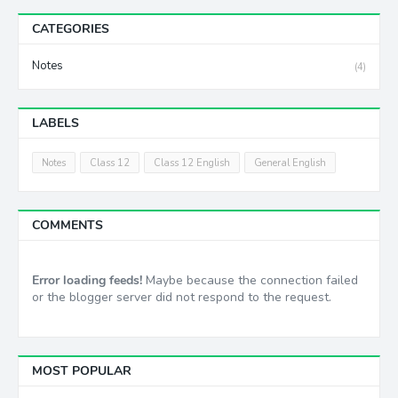
CATEGORIES
Notes
(4)
LABELS
Notes
Class 12
Class 12 English
General English
COMMENTS
Error loading feeds!
Maybe because the connection failed
or the blogger server did not respond to the request.
MOST POPULAR