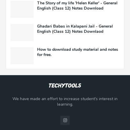
The Story of my life 'Helen Keller' - General
English (Class 12) Notes Download
Ghadari Babas in Kalapani Jail - General
English (Class 12) Notes Downlaod
How to download study material and notes
for free.
We have made an effort to increase student's interest in
learning.